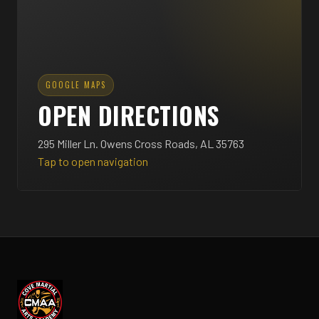
GOOGLE MAPS
OPEN DIRECTIONS
295 Miller Ln. Owens Cross Roads, AL 35763
Tap to open navigation