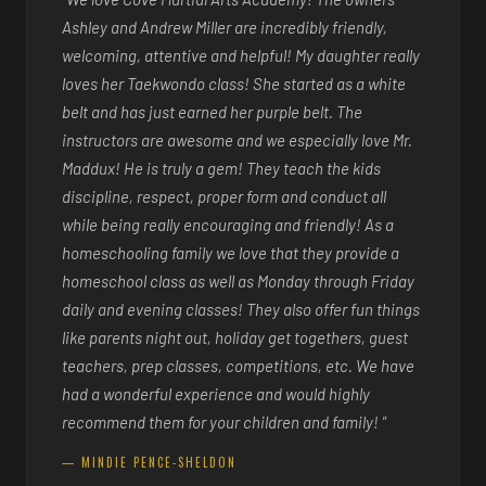
Ashley and Andrew Miller are incredibly friendly,
welcoming, attentive and helpful! My daughter really
loves her Taekwondo class! She started as a white
belt and has just earned her purple belt. The
instructors are awesome and we especially love Mr.
Maddux! He is truly a gem! They teach the kids
discipline, respect, proper form and conduct all
while being really encouraging and friendly! As a
homeschooling family we love that they provide a
homeschool class as well as Monday through Friday
daily and evening classes! They also offer fun things
like parents night out, holiday get togethers, guest
teachers, prep classes, competitions, etc. We have
had a wonderful experience and would highly
recommend them for your children and family! "
— MINDIE PENCE-SHELDON