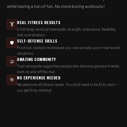
while having a ton of fun. No more boring workouts!
REAL FITNESS RESULTS
🏋️
A full-body workout that builds strength, endurance, flexibility,
and coordination.
SELF-DEFENSE SKILLS
🛡️
Practical, realistic techniques you can actually use in real-world
situations.
AMAZING COMMUNITY
🤝
Train alongside supportive people who become genuine friends
both on and off the mat.
NO EXPERIENCE NEEDED
🎯
We welcome all fitness levels. You don't need to be fit to start —
you get fit by starting!