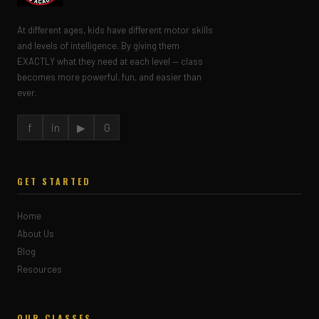
At different ages, kids have different motor skills
and levels of intelligence. By giving them
EXACTLY what they need at each level — class
becomes more powerful, fun, and easier than
ever.
f
in
▶
G
GET STARTED
Home
About Us
Blog
Resources
OUR CLASSES