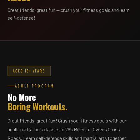
Great friends, great fun — crush your fitness goals and learn
self-defense!
AGES 18+ YEARS
ADULT PROGRAM
No More
Boring Workouts.
Great friends, great fun! Crush your fitness goals with our
adult martial arts classes in 295 Miller Ln. Owens Cross
Roads. Learn self-defense skills and martial arts together