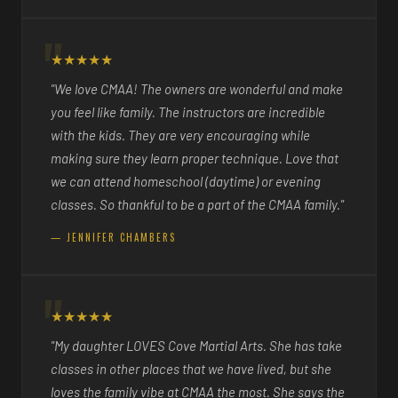
★★★★★
"We love CMAA! The owners are wonderful and make
you feel like family. The instructors are incredible
with the kids. They are very encouraging while
making sure they learn proper technique. Love that
we can attend homeschool (daytime) or evening
classes. So thankful to be a part of the CMAA family."
— JENNIFER CHAMBERS
★★★★★
"My daughter LOVES Cove Martial Arts. She has take
classes in other places that we have lived, but she
loves the family vibe at CMAA the most. She says the