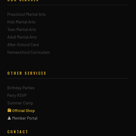
Preschool Martial Arts
Kids Martial Arts
Teen Martial Arts
Adult Martial Arts
After-School Care
Homeschool Curriculum
OTHER SERVICES
Birthday Parties
Party RSVP
Summer Camp
🛍 Official Shop
👤 Member Portal
CONTACT