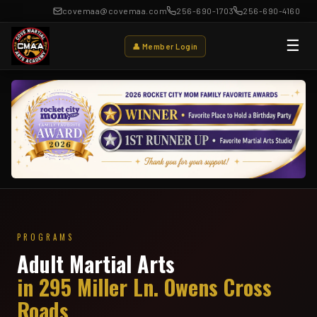
covemaa@covemaa.com
256-690-1703
256-690-4160
☰
👤 Member Login
PROGRAMS
Adult Martial Arts
in 295 Miller Ln. Owens Cross
Roads