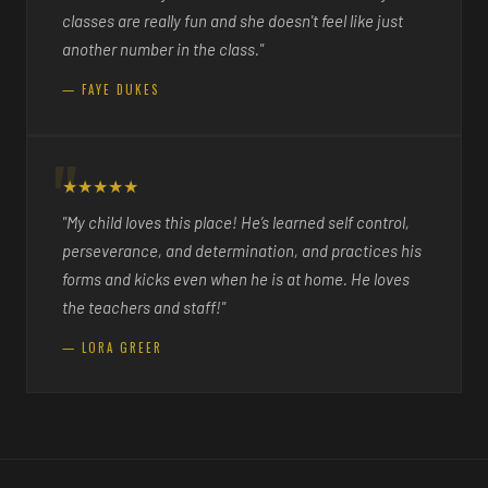
classes are really fun and she doesn't feel like just
another number in the class."
— FAYE DUKES
★★★★★
"My child loves this place! He’s learned self control,
perseverance, and determination, and practices his
forms and kicks even when he is at home. He loves
the teachers and staff!"
— LORA GREER