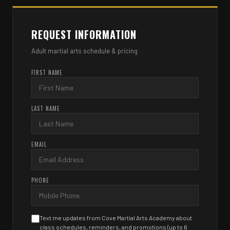
REQUEST INFORMATION
Adult martial arts schedule & pricing
FIRST NAME
LAST NAME
EMAIL
PHONE
Text me updates from Cove Martial Arts Academy about
class schedules, reminders, and promotions (up to 6