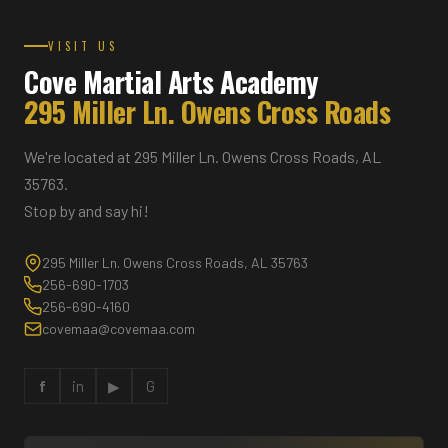
VISIT US
Cove Martial Arts Academy
295 Miller Ln. Owens Cross Roads
We're located at 295 Miller Ln. Owens Cross Roads, AL
35763.
Stop by and say hi!
295 Miller Ln. Owens Cross Roads, AL 35763
256-690-1703
256-690-4160
covemaa@covemaa.com
f
in
▶
G