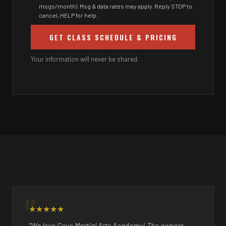
msgs/month). Msg & data rates may apply. Reply STOP to
cancel, HELP for help.
GET CLASS SCHEDULE & PRICING
Your information will never be shared.
★★★★★
"We love Cove Martial Arts Academy! The owners